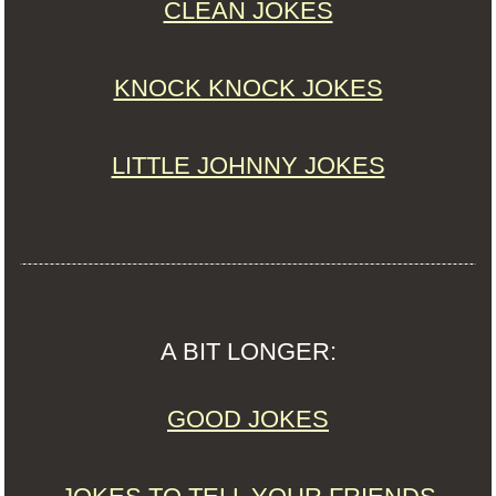
CLEAN JOKES
KNOCK KNOCK JOKES
LITTLE JOHNNY JOKES
A BIT LONGER:
GOOD JOKES