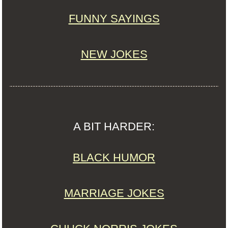
FUNNY SAYINGS
NEW JOKES
A BIT HARDER:
BLACK HUMOR
MARRIAGE JOKES