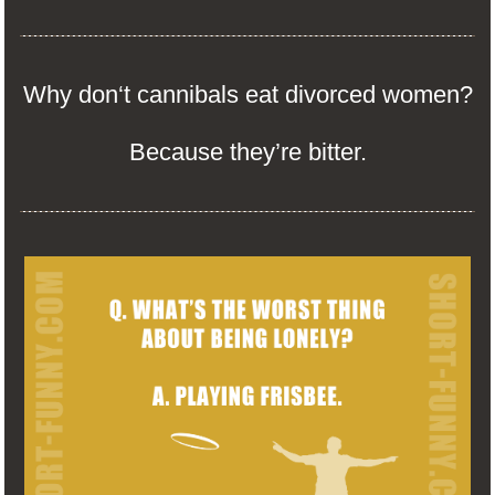
Why don‘t cannibals eat divorced women?
Because they’re bitter.