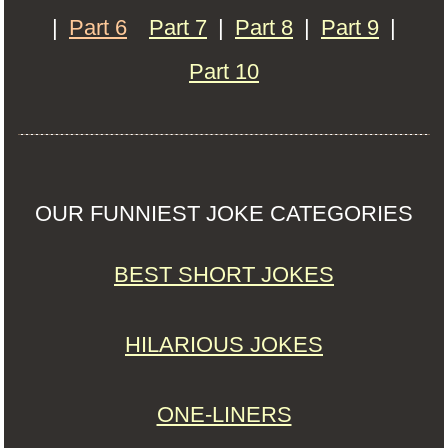
|
Part 6
Part 7
|
Part 8
|
Part 9
|
Part 10
OUR FUNNIEST JOKE CATEGORIES
BEST SHORT JOKES
HILARIOUS JOKES
ONE-LINERS