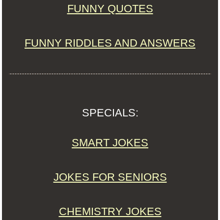
FUNNY QUOTES
FUNNY RIDDLES AND ANSWERS
SPECIALS:
SMART JOKES
JOKES FOR SENIORS
CHEMISTRY JOKES