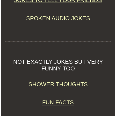
JOKES TO TELL YOUR FRIENDS
SPOKEN AUDIO JOKES
NOT EXACTLY JOKES BUT VERY
FUNNY TOO
SHOWER THOUGHTS
FUN FACTS