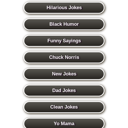
Hilarious Jokes
Black Humor
Funny Sayings
Chuck Norris
New Jokes
Dad Jokes
Clean Jokes
Yo Mama