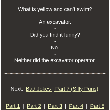
What is yellow and can’t swim?
-
An excavator.
-
Did you find it funny?
-
No.
-
Neither did the excavator operator.
Next:
Bad Jokes | Part 7 (Silly Puns)
Part 1
|
Part 2
|
Part 3
|
Part 4
|
Part 5