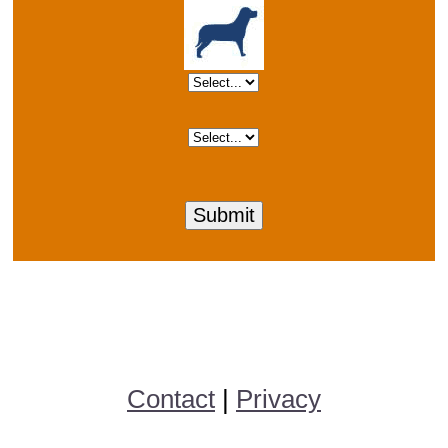
Contact
|
Privacy