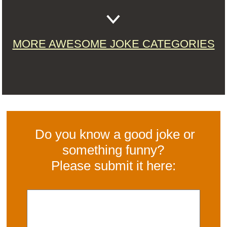
MORE AWESOME JOKE CATEGORIES
Do you know a good joke or
something funny?
Please submit it here: