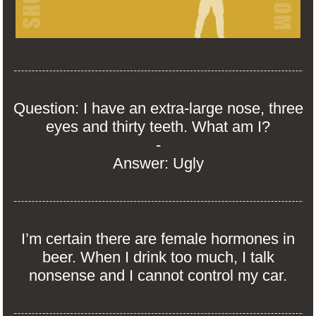
Question: I have an extra-large nose, three
eyes and thirty teeth. What am I?
-
Answer: Ugly
I’m certain there are female hormones in
beer. When I drink too much, I talk
nonsense and I cannot control my car.