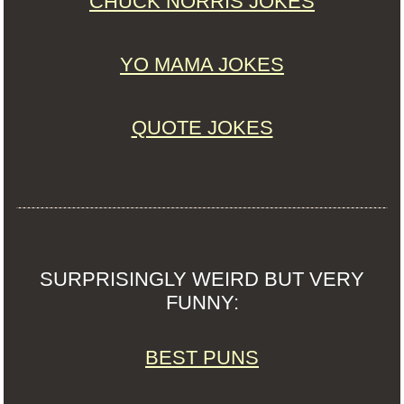
CHUCK NORRIS JOKES
YO MAMA JOKES
QUOTE JOKES
SURPRISINGLY WEIRD BUT VERY
FUNNY:
BEST PUNS