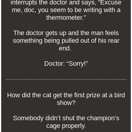
interrupts the doctor and says, “Excuse
me, doc, you seem to be writing with a
thermometer.”
The doctor gets up and the man feels
something being pulled out of his rear
end.
Doctor: “Sorry!”
How did the cat get the first prize at a bird
show?
Somebody didn’t shut the champion’s
cage properly.