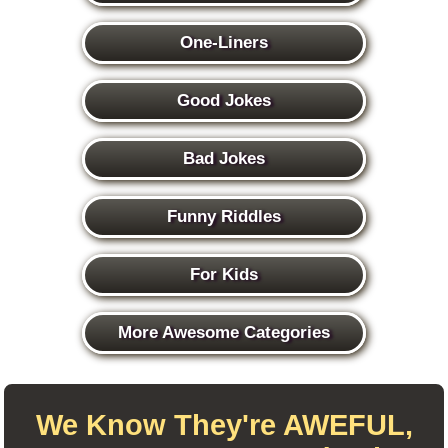
One-Liners
Good Jokes
Bad Jokes
Funny Riddles
For Kids
More Awesome Categories
We Know They're AWEFUL,