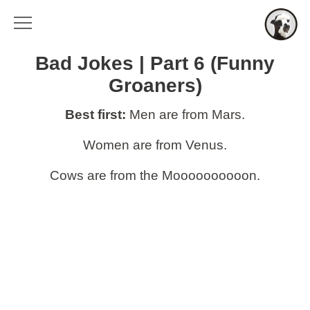
Bad Jokes | Part 6 (Funny
Groaners)
Best first:
Men are from Mars.
Women are from Venus.
Cows are from the Moooooooooon.