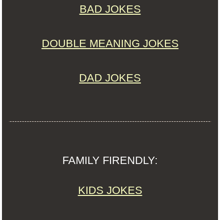
BAD JOKES
DOUBLE MEANING JOKES
DAD JOKES
FAMILY FIRENDLY:
KIDS JOKES