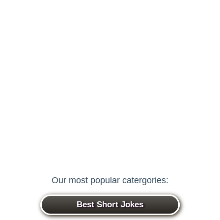
Our most popular catergories:
Best Short Jokes