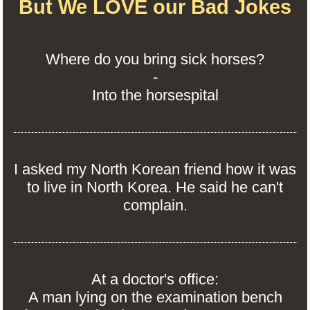
But We LOVE our Bad Jokes
Where do you bring sick horses?
-
Into the horsespital
I asked my North Korean friend how it was
to live in North Korea. He said he can't
complain.
At a doctor's office:
A man lying on the examination bench