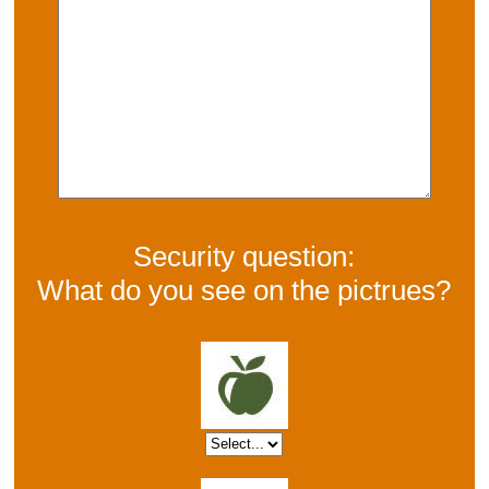
Security question:
What do you see on the pictrues?