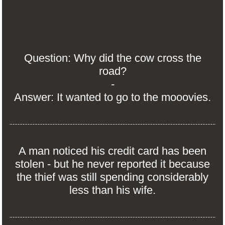
Question: Why did the cow cross the
road?
-
Answer: It wanted to go to the mooovies.
A man noticed his credit card has been
stolen - but he never reported it because
the thief was still spending considerably
less than his wife.