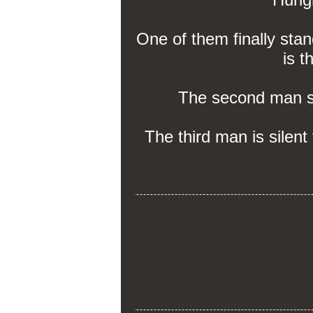
One of them finally stan
is t
The second man say
The third man is silent 