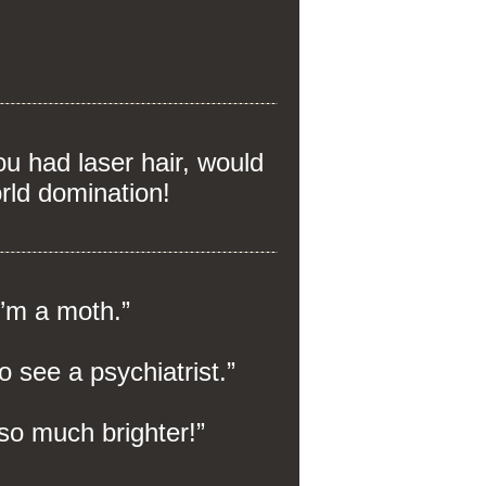
 had laser hair, would
rld domination!
I’m a moth.”
o see a psychiatrist.”
 so much brighter!”