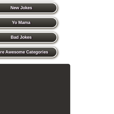
New Jokes
Yo Mama
Bad Jokes
re Awesome Categories