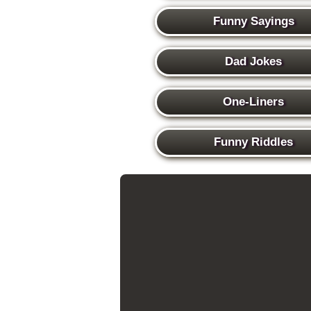
Funny Sayings
Dad Jokes
One-Liners
Funny Riddles