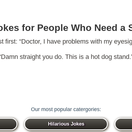
okes for People Who Need a 
t first: “Doctor, I have problems with my eyesig
“Damn straight you do. This is a hot dog stand.
Our most popular catergories:
Hilarious Jokes