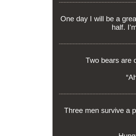
One day I will be a gre
half. I'
Two bears are o
“Ah
Three men survive a pl
Hungr