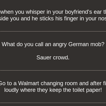
en you whisper in your boyfriend's ear th
side you and he sticks his finger in your no
What do you call an angry German mob?
Sauer crowd.
o to a Walmart changing room and after fi
loudly where they keep the toilet paper!