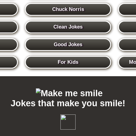
Chuck Norris
Clean Jokes
Good Jokes
For Kids
Mo
Jokes that make you smile!