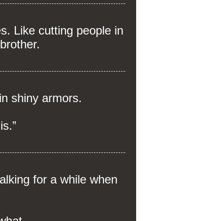
. Like cutting people in
-brother.
in shiny armors.
is.”
alking for a while when
 what.