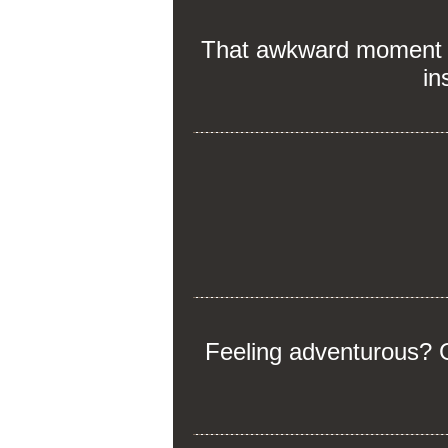
That awkward moment wh
in
Feeling adventurous? G