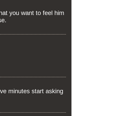
at you want to feel him
se.
ve minutes start asking