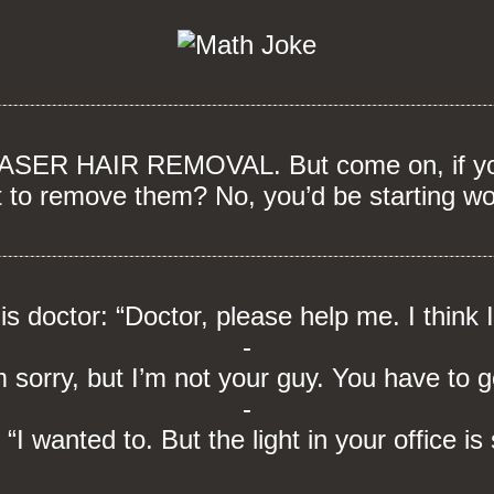
 LASER HAIR REMOVAL. But come on, if you
t to remove them? No, you’d be starting wo
his doctor: “Doctor, please help me. I think 
-
 sorry, but I’m not your guy. You have to g
-
 “I wanted to. But the light in your office is