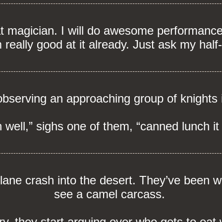
at magician. I will do awesome performances
m really good at it already. Just ask my half
bserving an approaching group of knights 
 well,” sighs one of them, “canned lunch it 
ane crash into the desert. They’ve been w
see a camel carcass.
y, they start arguing over who gets to eat