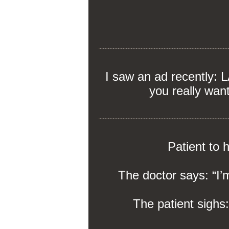
I saw an ad recently:
you really wan
Patient to 
The doctor says: “I’m
The patient sighs: