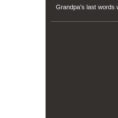
Grandpa’s last words wil