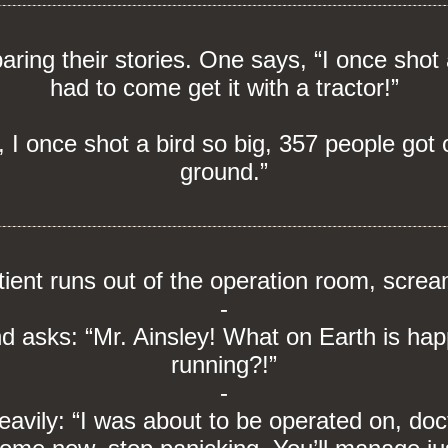
ing their stories. One says, “I once shot 
had to come get it with a tractor!”
 I once shot a bird so big, 357 people got ou
ground.”
tient runs out of the operation room, screa
-
nd asks: “Mr. Ainsley! What on Earth is ha
running?!”
-
eavily: “I was about to be operated on, doc