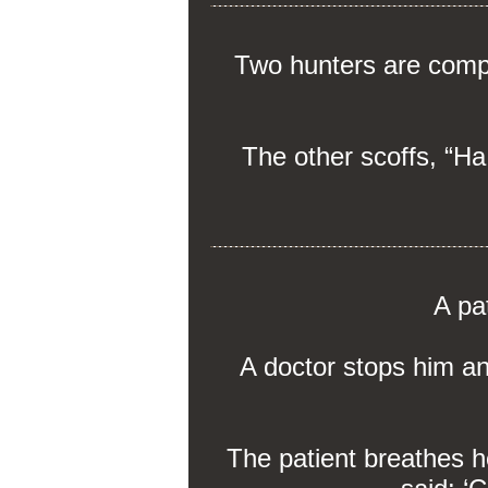
Two hunters are compar
The other scoffs, “Ha,
A pa
A doctor stops him a
The patient breathes h