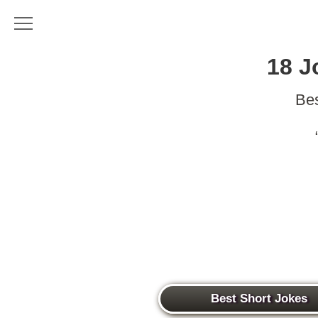
18 J
Bes
Best Short Jokes