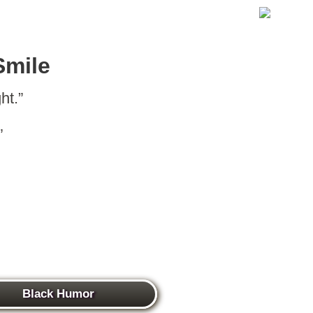
Smile
ht.”
”
Black Humor