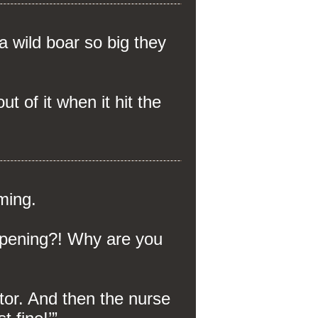
a wild boar so big they
t of it when it hit the
ming.
ppening?! Why are you
tor. And then the nurse