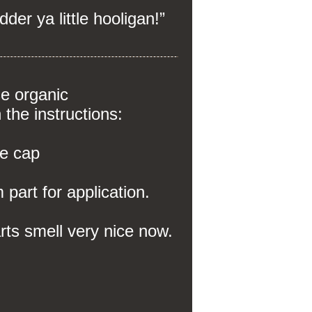
dder ya little hooligan!”
se organic
n the instructions:
e cap
part for application.
farts smell very nice now.