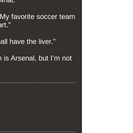
. My favorite soccer team
art.”
ll have the liver.”
m is Arsenal, but I'm not