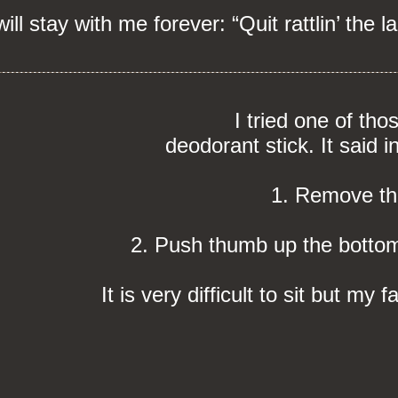
l stay with me forever: “Quit rattlin’ the la
I tried one of tho
deodorant stick. It said i
1. Remove th
2. Push thumb up the bottom 
It is very difficult to sit but my 