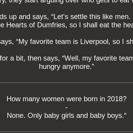
ds up and says, “Let's settle this like men
he Hearts of Dumfries, so I shall eat the he
s, “My favorite team is Liverpool, so I sha
for a bit, then says, “Well, my favorite tea
hungry anymore.”
How many women were born in 2018?
-
None. Only baby girls and baby boys.“