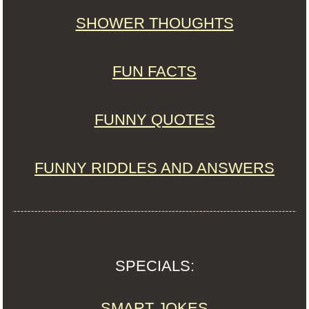
SHOWER THOUGHTS
FUN FACTS
FUNNY QUOTES
FUNNY RIDDLES AND ANSWERS
SPECIALS:
SMART JOKES