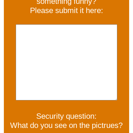
something funny?
Please submit it here:
Security question:
What do you see on the pictrues?