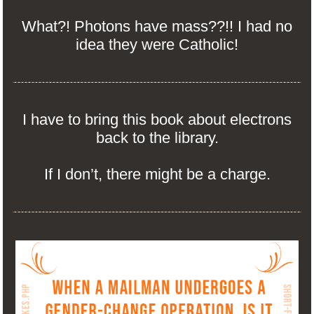
What?! Photons have mass??!! I had no
idea they were Catholic!
I have to bring this book about electrons
back to the library.
If I don’t, there might be a charge.