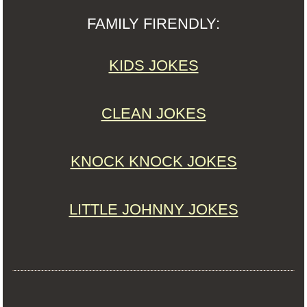
FAMILY FIRENDLY:
KIDS JOKES
CLEAN JOKES
KNOCK KNOCK JOKES
LITTLE JOHNNY JOKES