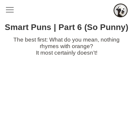
Smart Puns | Part 6 (So Punny)
The best first: What do you mean, nothing
rhymes with orange?
It most certainly doesn’t!