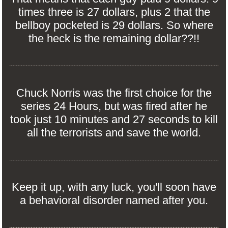
times three is 27 dollars, plus 2 that the
bellboy pocketed is 29 dollars. So where
the heck is the remaining dollar??!!
Chuck Norris was the first choice for the
series 24 Hours, but was fired after he
took just 10 minutes and 27 seconds to kill
all the terrorists and save the world.
Keep it up, with any luck, you'll soon have
a behavioral disorder named after you.