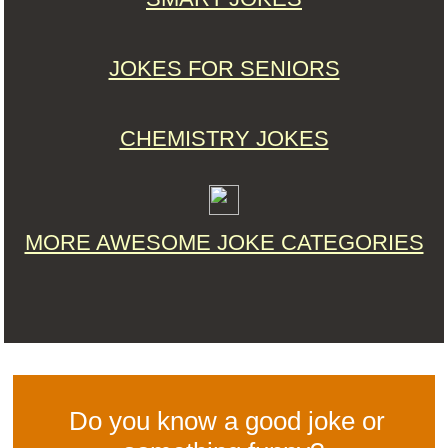
JOKES FOR SENIORS
CHEMISTRY JOKES
MORE AWESOME JOKE CATEGORIES
Do you know a good joke or