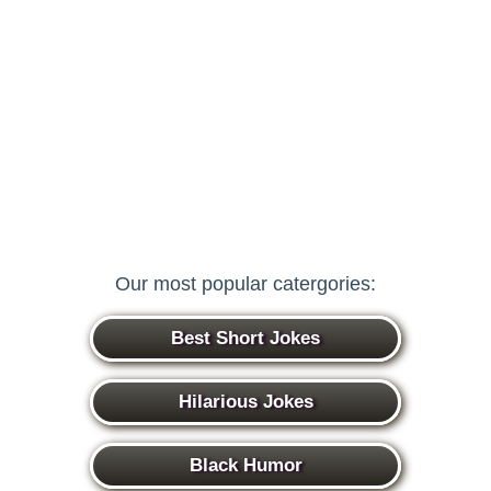
Our most popular catergories:
Best Short Jokes
Hilarious Jokes
Black Humor