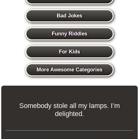
Bad Jokes
Funny Riddles
For Kids
More Awesome Categories
Somebody stole all my lamps. I’m
delighted.