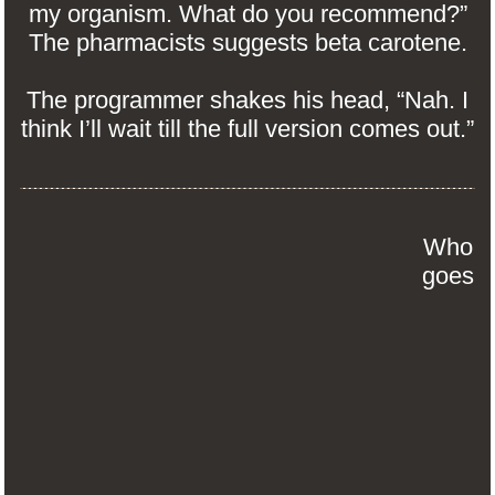
my organism. What do you recommend?”
The pharmacists suggests beta carotene.
The programmer shakes his head, “Nah. I
think I’ll wait till the full version comes out.”
Who
goes