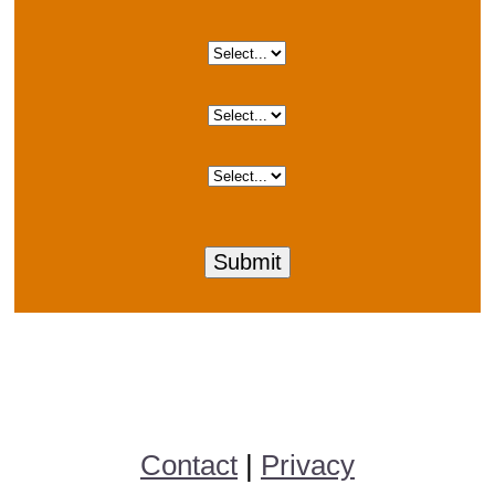
Contact
|
Privacy