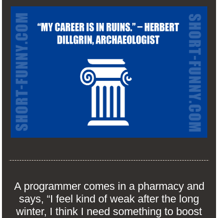
A programmer comes in a pharmacy and
says, “I feel kind of weak after the long
winter, I think I need something to boost