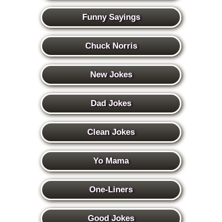
Funny Sayings
Chuck Norris
New Jokes
Dad Jokes
Clean Jokes
Yo Mama
One-Liners
Good Jokes