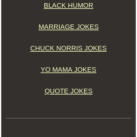
BLACK HUMOR
MARRIAGE JOKES
CHUCK NORRIS JOKES
YO MAMA JOKES
QUOTE JOKES