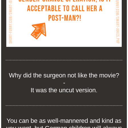
Why did the surgeon not like the movie?
-
It was the uncut version.
You can be as well-mannered and kind as