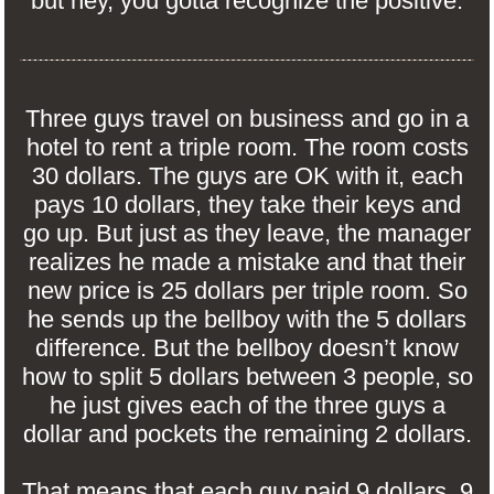
but hey, you gotta recognize the positive.
Three guys travel on business and go in a
hotel to rent a triple room. The room costs
30 dollars. The guys are OK with it, each
pays 10 dollars, they take their keys and
go up. But just as they leave, the manager
realizes he made a mistake and that their
new price is 25 dollars per triple room. So
he sends up the bellboy with the 5 dollars
difference. But the bellboy doesn’t know
how to split 5 dollars between 3 people, so
he just gives each of the three guys a
dollar and pockets the remaining 2 dollars.
That means that each guy paid 9 dollars. 9