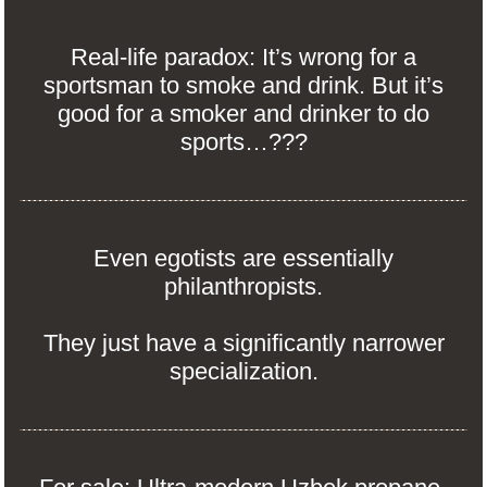
Real-life paradox: It’s wrong for a
sportsman to smoke and drink. But it’s
good for a smoker and drinker to do
sports…???
Even egotists are essentially
philanthropists.
They just have a significantly narrower
specialization.