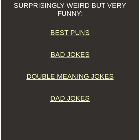
SURPRISINGLY WEIRD BUT VERY
FUNNY:
BEST PUNS
BAD JOKES
DOUBLE MEANING JOKES
DAD JOKES