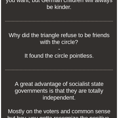
you want, but German children will always
be kinder.
Why did the triangle refuse to be friends
with the circle?
-
It found the circle pointless.
A great advantage of socialist state
governments is that they are totally
independent.
Mostly on the voters and common sense