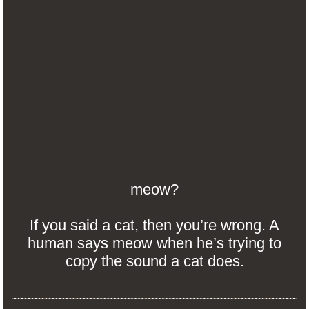
meow?
If you said a cat, then you’re wrong. A
human says meow when he’s trying to
copy the sound a cat does.