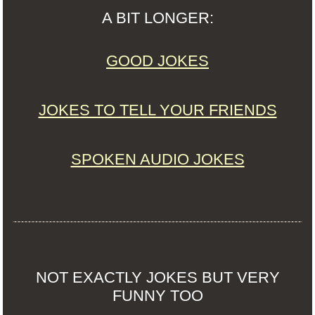
A BIT LONGER:
GOOD JOKES
JOKES TO TELL YOUR FRIENDS
SPOKEN AUDIO JOKES
NOT EXACTLY JOKES BUT VERY
FUNNY TOO