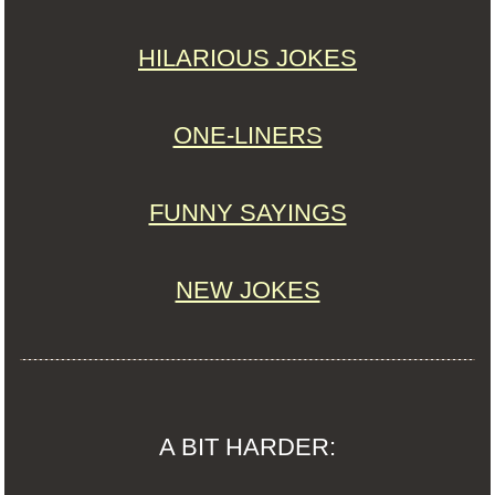
HILARIOUS JOKES
ONE-LINERS
FUNNY SAYINGS
NEW JOKES
A BIT HARDER: