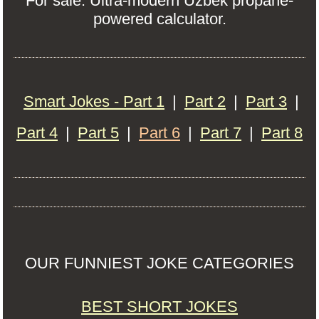
For sale: Ultra-modern Uzbek propane-
powered calculator.
Smart Jokes - Part 1
|
Part 2
|
Part 3
|
Part 4
|
Part 5
|
Part 6
|
Part 7
|
Part 8
OUR FUNNIEST JOKE CATEGORIES
BEST SHORT JOKES